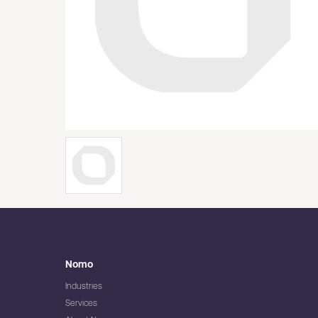
Nomo
Industries
Services