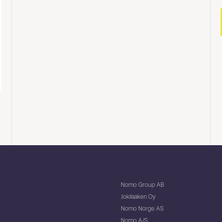
Nomo Group AB
Jokilaakeri Oy
Nomo Norge AS
Nomo A/S