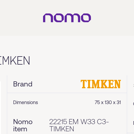
IMKEN
Brand
Dimensions
75 x 130 x 31
Nomo
22215 EM W33 C3-
item
TIMKEN