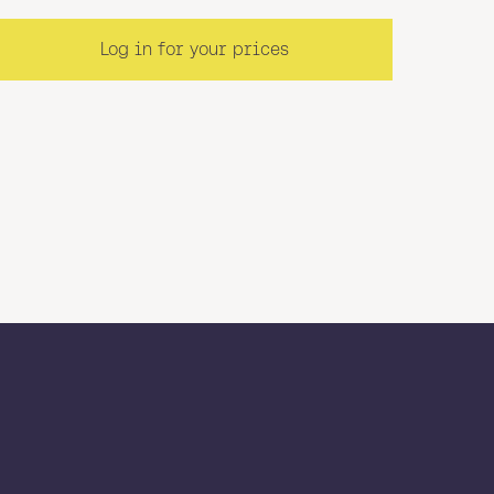
Log in for your prices