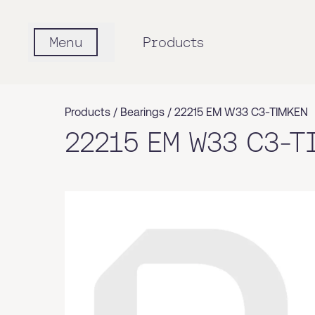
Menu
Products
Products /
Bearings
/
22215 EM W33 C3-TIMKEN
22215 EM W33 C3-T