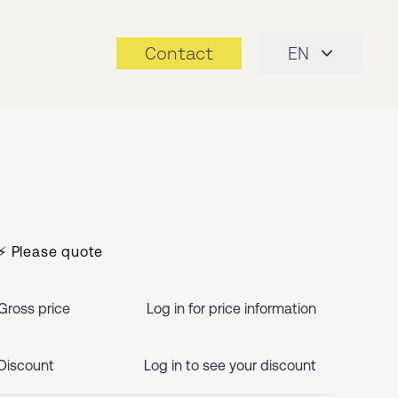
Contact
EN
⚡ Please quote
Gross price
Log in for price information
Discount
Log in to see your discount