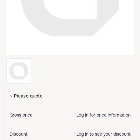
⚡ Please quote
Gross price
Log in for price information
Discount
Log in to see your discount