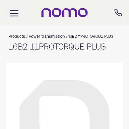
Products /
Power transmission
/
16B2 11PROTORQUE PLUS
16B2 11PROTORQUE PLUS