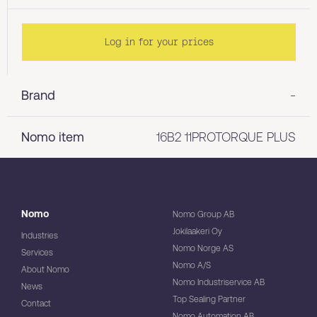
Log in for your prices
Brand
-
Nomo item
16B2 11PROTORQUE PLUS
Nomo
Nomo Group AB
Jokilaakeri Oy
Industries
Nomo Norge AS
Services
Nomo A/S
About Nomo
Nomo Industriservice AB
News
Top Sealing Partner
Contact
Nomo Automation AB