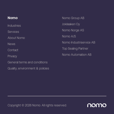
Nomo
Nomo Group AB
Jokilaakeri Oy
Industries
Nomo Norge AS
Services
Nomo A/S
About Nomo
Nomo Industriservice AB
News
Top Sealing Partner
Contact
Nomo Automation AB
Privacy
General terms and conditions
Quality, environment & policies
Copyright © 2026 Nomo. All rights reserved.