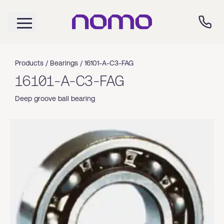
Products /
Bearings
/
16101-A-C3-FAG
16101-A-C3-FAG
Deep groove ball bearing