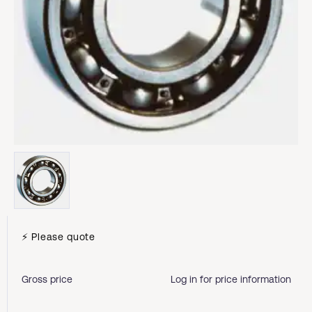
⚡ Please quote
Gross price
Log in for price information