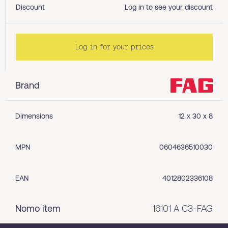
Discount
Log in to see your discount
Log in for your prices
Brand
Dimensions
12 x 30 x 8
MPN
0604636510030
EAN
4012802336108
Nomo item
16101 A C3-FAG