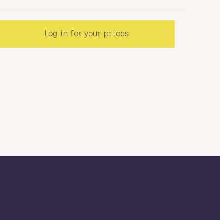
Log in for your prices