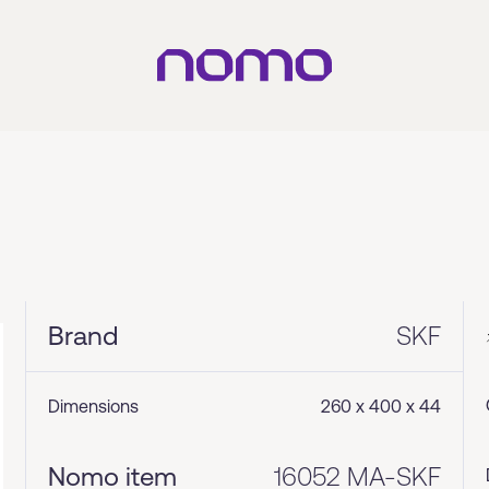
Brand
SKF
Dimensions
260 x 400 x 44
Nomo item
16052 MA-SKF