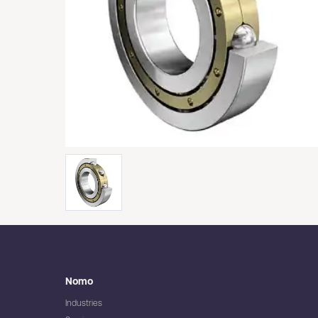
Nomo
Industries