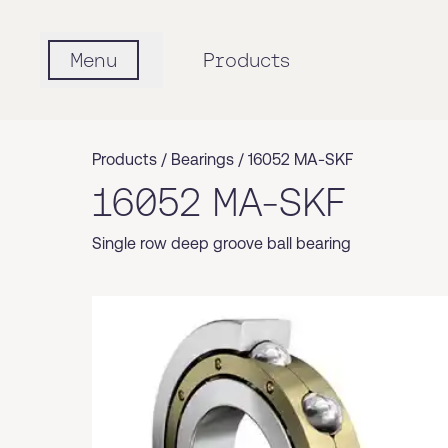
Menu
Products
Products /
Bearings
/
16052 MA-SKF
16052 MA-SKF
Single row deep groove ball bearing