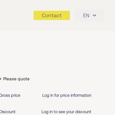
Contact
EN
⚡ Please quote
Gross price
Log in for price information
Discount
Log in to see your discount