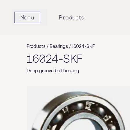
Menu
Products
Products /
Bearings
/
16024-SKF
16024-SKF
Deep groove ball bearing