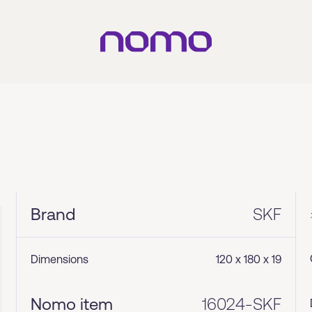
Brand
SKF
Dimensions
120 x 180 x 19
Nomo item
16024-SKF