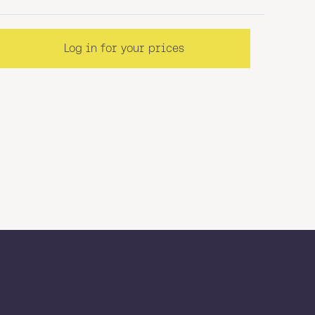
Log in for your prices