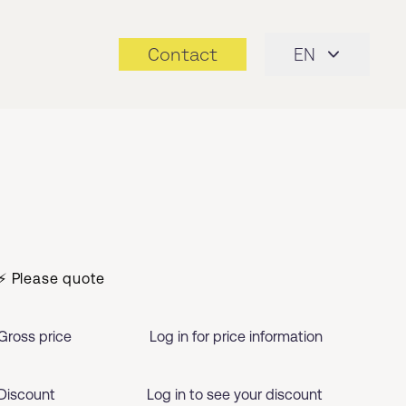
Contact
EN
⚡ Please quote
Gross price
Log in for price information
Discount
Log in to see your discount