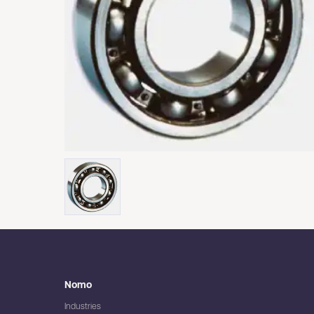
Nomo
Industries