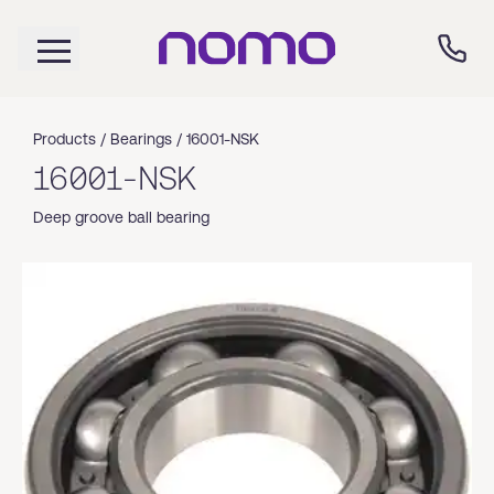
Products /
Bearings
/
16001-NSK
16001-NSK
Deep groove ball bearing