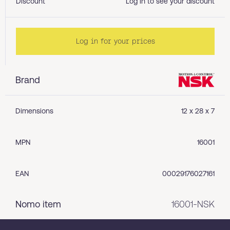
Discount
Log in to see your discount
Log in for your prices
Brand
Dimensions
12 x 28 x 7
MPN
16001
EAN
00029176027161
Nomo item
16001-NSK