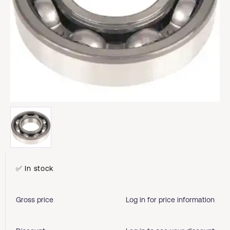
✅ In stock
Gross price
Log in for price information