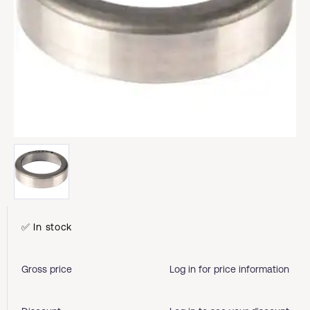
✅ In stock
Gross price
Log in for price information