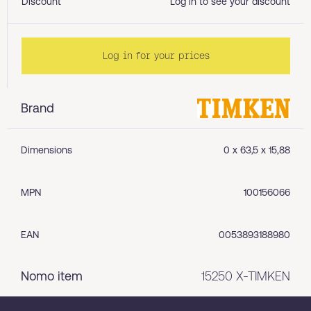
Discount
Log in to see your discount
Log in for your prices
Brand
Dimensions
0 x 63,5 x 15,88
MPN
100156066
EAN
0053893188980
Nomo item
15250 X-TIMKEN