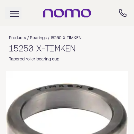
Products /
Bearings
/
15250 X-TIMKEN
15250 X-TIMKEN
Tapered roller bearing cup