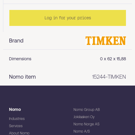
Log in for your prices
Brand
Dimensions
0 x 62 x 15,88
Nomo item
15244-TIMKEN
Nomo
Nomo Group AB
Jokilaakeri Oy
Industries
Nomo Norge AS
Services
Nomo A/S
About Nomo