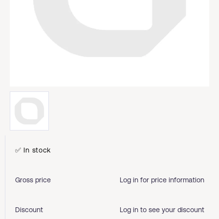
✅ In stock
Gross price
Log in for price information
Discount
Log in to see your discount