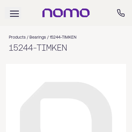
Products /
Bearings
/
15244-TIMKEN
15244-TIMKEN