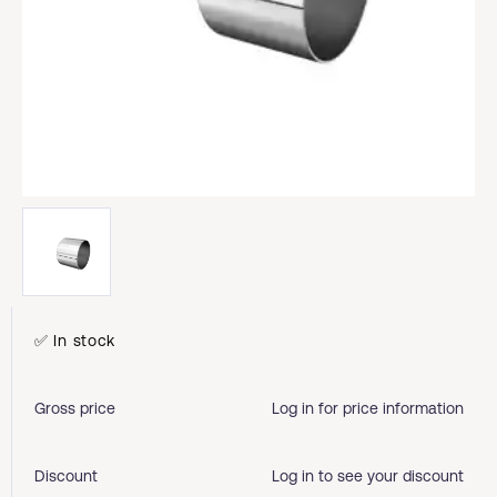
✅ In stock
Gross price
Log in for price information
Discount
Log in to see your discount