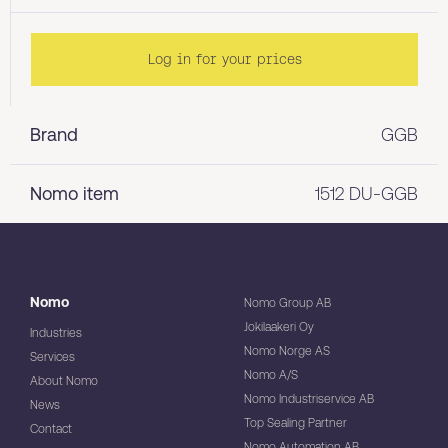
Log in for your prices
Brand
GGB
Nomo item
1512 DU-GGB
Nomo
Nomo Group AB
Jokilaakeri Oy
Industries
Nomo Norge AS
Services
Nomo A/S
About Nomo
Nomo Industriservice AB
News
Top Sealing Partner
Contact
Nomo Automation AB