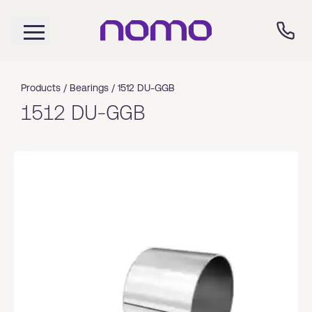
Products /
Bearings
/
1512 DU-GGB
1512 DU-GGB