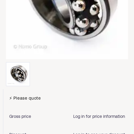
⚡ Please quote
Gross price
Log in for price information