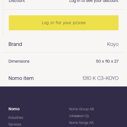
Discount
Log in to see your discount
Log in for your prices
Brand
Koyo
Dimensions
50 x 110 x 27
Nomo item
1310 K C3-KOYO
Nomo
Nomo Group AB
Jokilaakeri Oy
Industries
Nomo Norge AS
Services