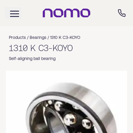
Products /
Bearings
/
1310 K C3-KOYO
1310 K C3-KOYO
Self-aligning ball bearing