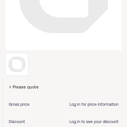
⚡ Please quote
Gross price
Log in for price information
Discount
Log in to see your discount