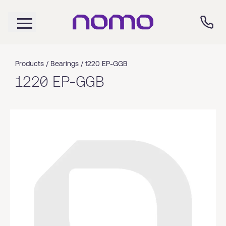
Products /
Bearings
/
1220 EP-GGB
1220 EP-GGB