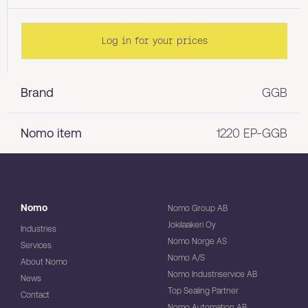
Log in for your prices
Brand
GGB
Nomo item
1220 EP-GGB
Nomo
Nomo Group AB
Jokilaakeri Oy
Industries
Nomo Norge AS
Services
Nomo A/S
About Nomo
Nomo Industriservice AB
News
Top Sealing Partner
Contact
Nomo Automation AB