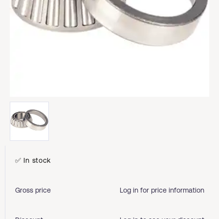
✅ In stock
Gross price
Log in for price information