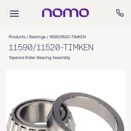
Products /
Bearings
/
11590/11520-TIMKEN
11590/11520-TIMKEN
Tapered Roller Bearing Assembly