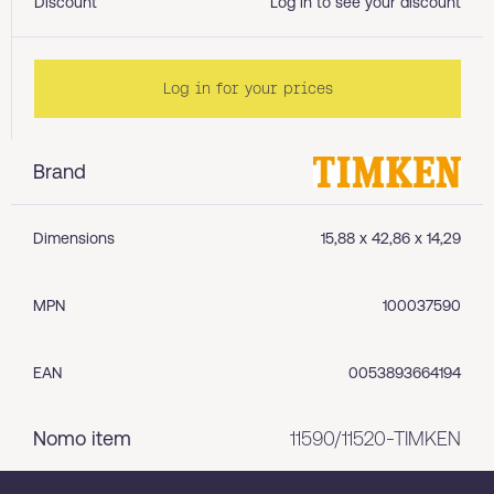
Discount
Log in to see your discount
Log in for your prices
Brand
Dimensions
15,88 x 42,86 x 14,29
MPN
100037590
EAN
0053893664194
Nomo item
11590/11520-TIMKEN