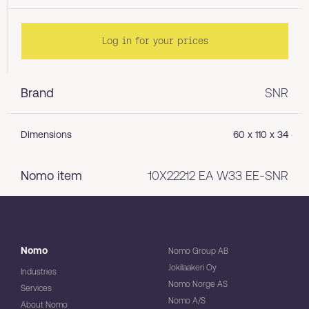
Log in for your prices
Brand
SNR
Dimensions
60 x 110 x 34
Nomo item
10X22212 EA W33 EE-SNR
Nomo
Nomo Group AB
Jokilaakeri Oy
Industries
Nomo Norge AS
Services
Nomo A/S
About Nomo