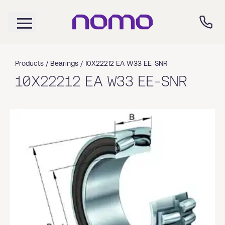
Products /
Bearings
/
10X22212 EA W33 EE-SNR
10X22212 EA W33 EE-SNR