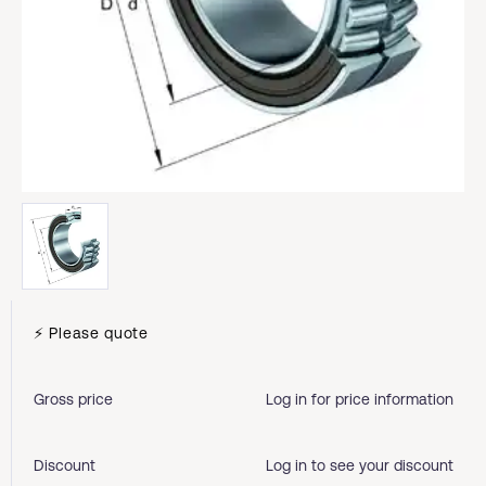
⚡ Please quote
Gross price
Log in for price information
Discount
Log in to see your discount