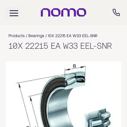
Products /
Bearings
/
10X 22215 EA W33 EEL-SNR
10X 22215 EA W33 EEL-SNR