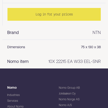
Log in for your prices
Brand
NTN
Dimensions
75 x 130 x 38
Nomo item
10X 22215 EA W33 EEL-SNR
Nomo
Nomo Group AB
Jokilaakeri Oy
Industries
Nomo Norge AS
Services
Nomo A/S
About Nomo