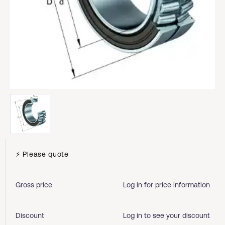
⚡ Please quote
Gross price
Log in for price information
Discount
Log in to see your discount