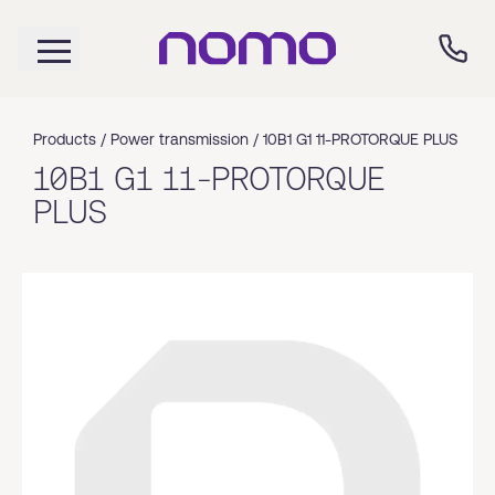
Products /
Power transmission
/
10B1 G1 11-PROTORQUE PLUS
10B1 G1 11-PROTORQUE
PLUS