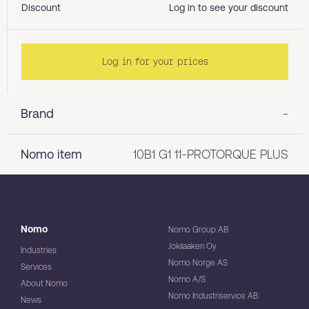
Discount
Log in to see your discount
Log in for your prices
Brand
-
Nomo item
10B1 G1 11-PROTORQUE PLUS
Nomo
Nomo Group AB
Jokilaakeri Oy
Industries
Nomo Norge AS
Services
Nomo A/S
About Nomo
Nomo Industriservice AB
News