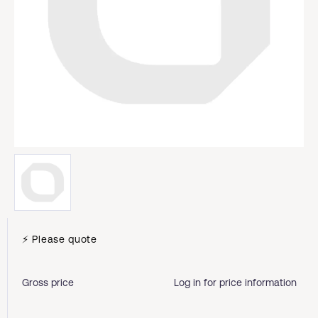
⚡ Please quote
Gross price
Log in for price information