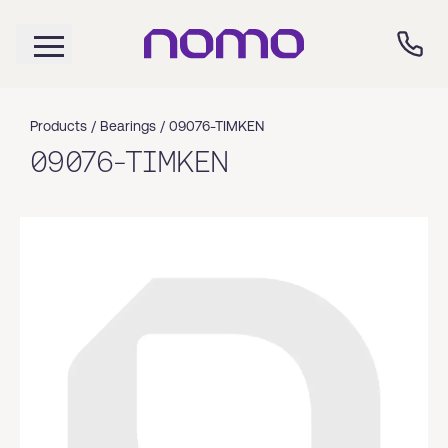
Products /
Bearings
/
09076-TIMKEN
09076-TIMKEN