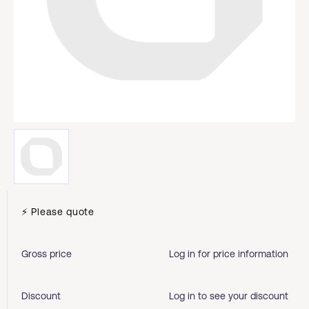
⚡ Please quote
Gross price
Log in for price information
Discount
Log in to see your discount