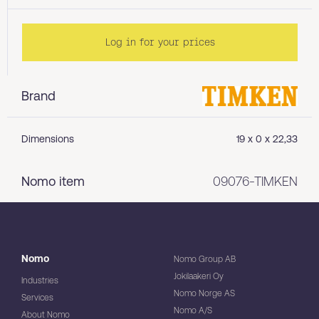
Log in for your prices
Brand
Dimensions
19 x 0 x 22,33
Nomo item
09076-TIMKEN
Nomo
Nomo Group AB
Jokilaakeri Oy
Industries
Nomo Norge AS
Services
Nomo A/S
About Nomo