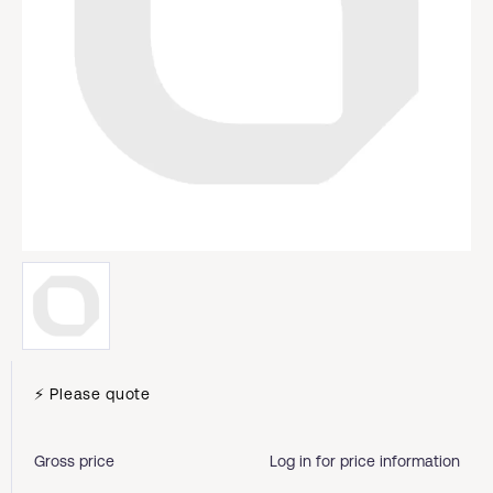
⚡ Please quote
Gross price
Log in for price information