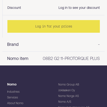
Discount
Log in to see your discount
Log in for your prices
Brand
-
Nomo item
08B2 G2 11-PROTORQUE PLUS
Nomo
Nomo Group AB
Jokilaakeri Oy
Industries
Nomo Norge AS
Services
Nomo A/S
About Nomo