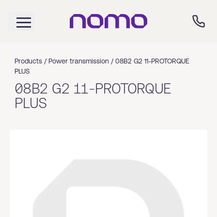
Products /
Power transmission
/
08B2 G2 11-PROTORQUE
PLUS
08B2 G2 11-PROTORQUE
PLUS