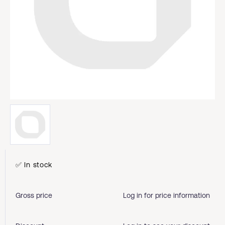
✅ In stock
Gross price
Log in for price information