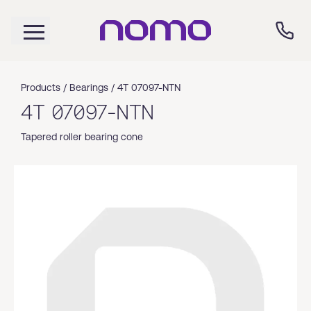
Products /
Bearings
/
4T 07097-NTN
4T 07097-NTN
Tapered roller bearing cone