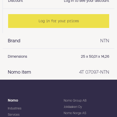
Discount
Log in to see your discount
Log in for your prices
Brand
NTN
Dimensions
25 x 50,01 x 14,26
Nomo item
4T 07097-NTN
Nomo
Nomo Group AB
Jokilaakeri Oy
Industries
Nomo Norge AS
Services