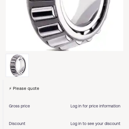
⚡ Please quote
Gross price
Log in for price information
Discount
Log in to see your discount