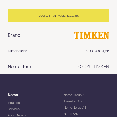
Log in for your prices
Brand
Dimensions
20 x 0 x 14,26
Nomo item
07079-TIMKEN
Nomo
Nomo Group AB
Jokilaakeri Oy
Industries
Nomo Norge AS
Services
Nomo A/S
About Nomo