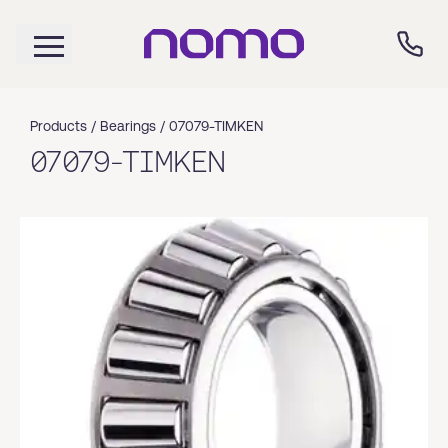
Products /
Bearings
/
07079-TIMKEN
07079-TIMKEN