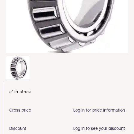
✅ In stock
Gross price
Log in for price information
Discount
Log in to see your discount