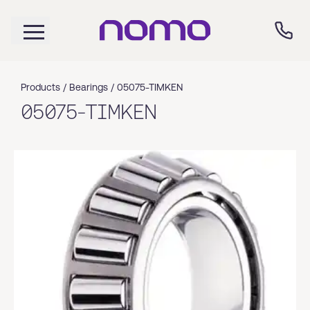
Products /
Bearings
/
05075-TIMKEN
05075-TIMKEN