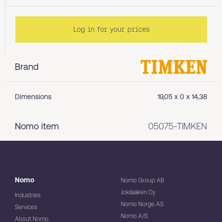
Log in for your prices
Brand
Dimensions
19,05 x 0 x 14,38
Nomo item
05075-TIMKEN
Nomo
Nomo Group AB
Jokilaakeri Oy
Industries
Nomo Norge AS
Services
Nomo A/S
About Nomo