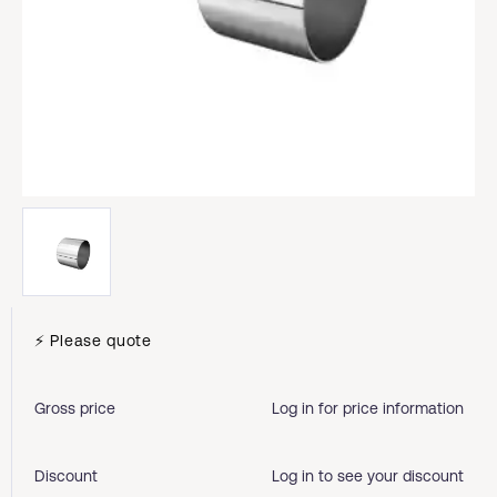
⚡ Please quote
Gross price
Log in for price information
Discount
Log in to see your discount