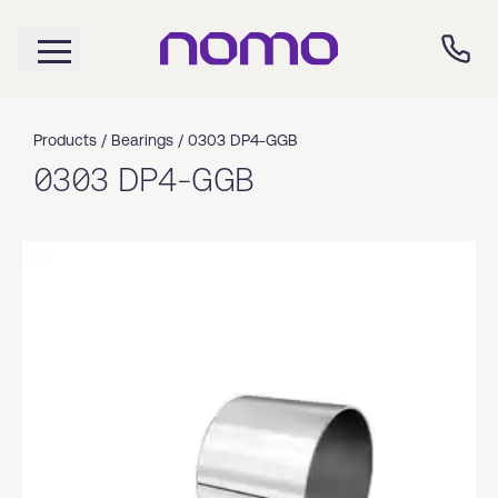
Products /
Bearings
/
0303 DP4-GGB
0303 DP4-GGB