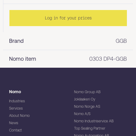
Log in for your prices
Brand
GGB
Nomo item
0303 DP4-GGB
Nomo
Nomo Group AB
Jokilaakeri Oy
Industries
Nomo Norge AS
Services
Nomo A/S
About Nomo
Nomo Industriservice AB
News
Top Sealing Partner
Contact
Nomo Automation AB