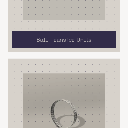
Ball Transfer Units