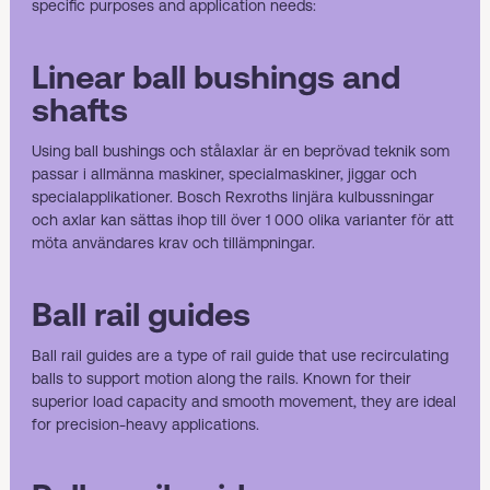
specific purposes and application needs:
Linear ball bushings and
shafts
Using
ball bushings
och stålaxlar är en beprövad teknik som
passar i allmänna maskiner, specialmaskiner, jiggar och
specialapplikationer. Bosch Rexroths linjära kulbussningar
och axlar kan sättas ihop till över 1 000 olika varianter för att
möta användares krav och tillämpningar.
Ball rail guides
Ball rail guides
are a type of rail guide that use recirculating
balls to support motion along the rails. Known for their
superior load capacity and smooth movement, they are ideal
for precision-heavy applications.