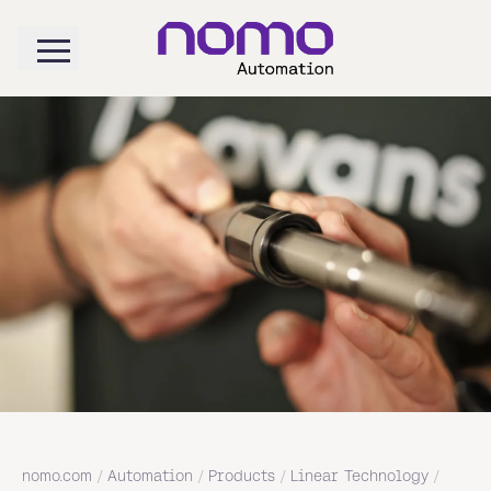
nomo.com
/
Automation
/
Products
/
Linear Technology
/