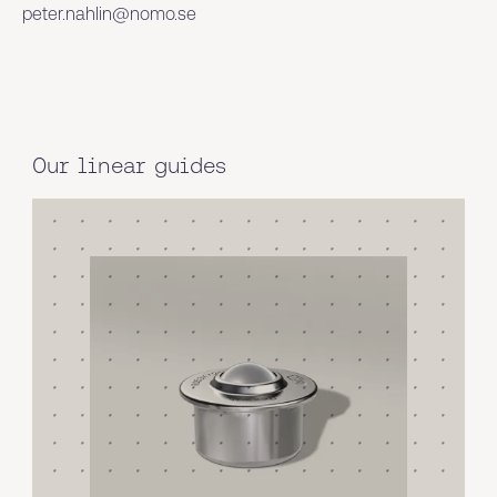
peter.nahlin@nomo.se
Our linear guides