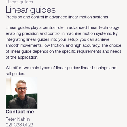
Linear guides
Linear guides
Precision and control in advanced linear motion systems
Linear guides play a central role in advanced linear technology,
enabling precision and control in machine motion systems. By
integrating linear guides into your setup, you can achieve
smooth movements, low friction, and high accuracy. The choice
of linear guide depends on the specific requirements and needs
of the application.
We offer two main types of linear guides: linear bushings and
rail guides.
Contact me
Peter Nahlin
021-338 01 23