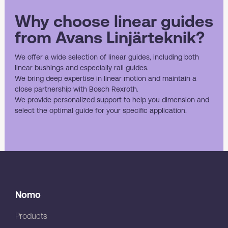
Why choose linear guides
from Avans Linjärteknik?
We offer a wide selection of linear guides, including both
linear bushings and especially rail guides.
We bring deep expertise in linear motion and maintain a
close partnership with Bosch Rexroth.
We provide personalized support to help you dimension and
select the optimal guide for your specific application.
Nomo
Products