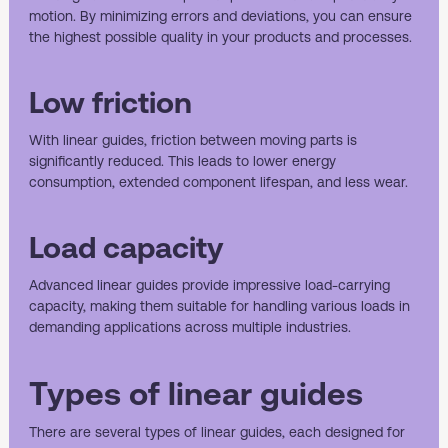
motion. By minimizing errors and deviations, you can ensure
the highest possible quality in your products and processes.
Low friction
With linear guides, friction between moving parts is
significantly reduced. This leads to lower energy
consumption, extended component lifespan, and less wear.
Load capacity
Advanced linear guides provide impressive load-carrying
capacity, making them suitable for handling various loads in
demanding applications across multiple industries.
Types of linear guides
There are several types of linear guides, each designed for