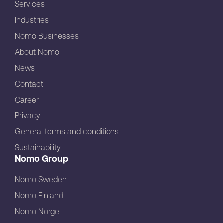
Services
Industries
Nomo Businesses
About Nomo
News
Contact
Career
Privacy
General terms and conditions
Sustainability
Nomo Group
Nomo Sweden
Nomo Finland
Nomo Norge