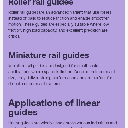
Roller rail guides
Roller rail guides
are an advanced variant that use rollers
instead of balls to reduce friction and enable smoother
motion. These guides are especially suitable where low
friction, high load capacity, and excellent precision are
critical.
Miniature rail guides
Miniature rail guides
are designed for small-scale
applications where space is limited. Despite their compact
size, they deliver strong performance and are perfect for
delicate or compact systems.
Applications of linear
guides
Linear guides are widely used across various industries and