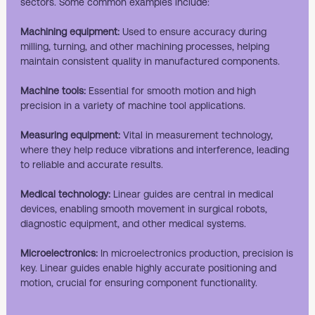
sectors. Some common examples include:
Machining equipment:
Used to ensure accuracy during
milling, turning, and other machining processes, helping
maintain consistent quality in manufactured components.
Machine tools:
Essential for smooth motion and high
precision in a variety of machine tool applications.
Measuring equipment:
Vital in measurement technology,
where they help reduce vibrations and interference, leading
to reliable and accurate results.
Medical technology:
Linear guides are central in medical
devices, enabling smooth movement in surgical robots,
diagnostic equipment, and other medical systems.
Microelectronics:
In microelectronics production, precision is
key. Linear guides enable highly accurate positioning and
motion, crucial for ensuring component functionality.