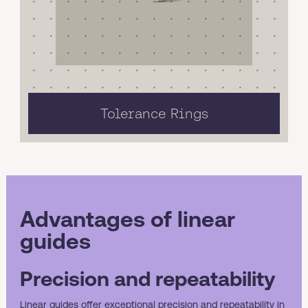
Tolerance Rings
Advantages of linear
guides
Precision and repeatability
Linear guides offer exceptional precision and repeatability in