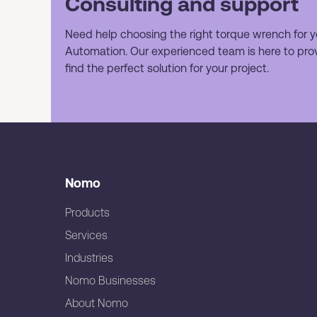
Consulting and support
Need help choosing the right torque wrench for y
Automation. Our experienced team is here to prov
find the perfect solution for your project.
Nomo
Products
Services
Industries
Nomo Businesses
About Nomo