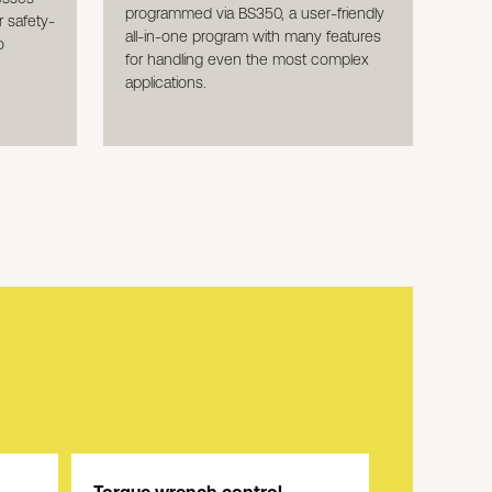
programmed via BS350, a user-friendly
 safety-
all-in-one program with many features
o
for handling even the most complex
applications.