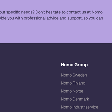
our specific needs? Don’t hesitate to contact us at Nomo
ide you with professional advice and support, so you can
Nomo Group
Nomo Sweden
Nomo Finland
Nomo Norge
Nomo Denmark
Nomo Industriservice