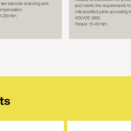
s like barcode scanning and
and meets the requirements for
ompensation.
critical bolted joints according t
 1-220 Nm
VDI/VDE 2862.
Torque: 1.5-60 Nm
ts