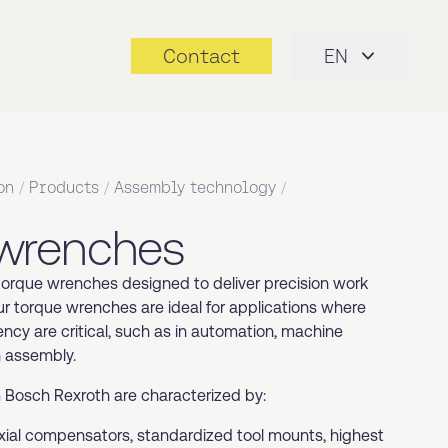
Contact
EN
on
/
Products
/
Assembly technology
/
 wrenches
 torque wrenches designed to deliver precision work
ur torque wrenches are ideal for applications where
ncy are critical, such as in automation, machine
n assembly.
Bosch Rexroth are characterized by:
axial compensators, standardized tool mounts, highest