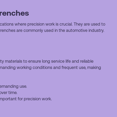
wrenches
ations where precision work is crucial. They are used to
wrenches are commonly used in the automotive industry.
 materials to ensure long service life and reliable
manding working conditions and frequent use, making
 demanding use.
over time.
mportant for precision work.