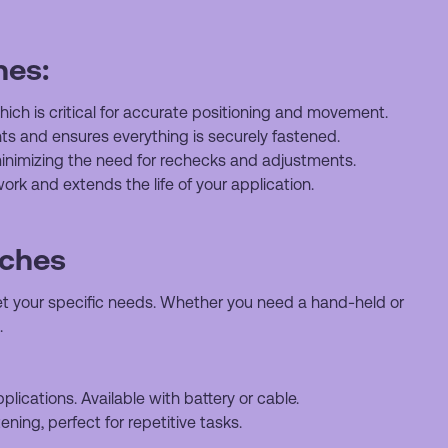
hes:
ich is critical for accurate positioning and movement.
s and ensures everything is securely fastened.
nimizing the need for rechecks and adjustments.
ork and extends the life of your application.
nches
t your specific needs. Whether you need a hand-held or
.
plications. Available with battery or cable.
tening, perfect for repetitive tasks.