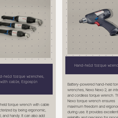
Hand-held torque wren
d-held torque wrenches,
with cable, Ergospin
Battery-powered hand-held to
wrenches, Nexo Nexo 2, an inte
and cordless torque wrench. 
Nexo torque wrench ensures
held torque wrench with cable
maximum freedom and ergono
cterized by being ergonomic,
during use. It provides excellen
, and handy. It can also add
reliability and precision for pro