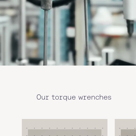
Our torque wrenches