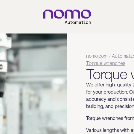
nomo.com
/
Automati
Torque wrenches
Torque
We offer high-quality
for your production. O
accuracy and consiste
building, and precisio
Torque wrenches from 
Various lengths with 