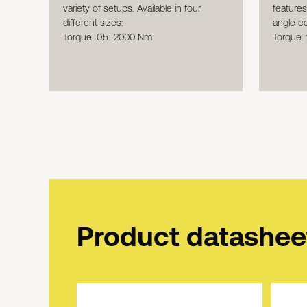
feature
variety of setups. Available in four
angle c
different sizes:
Torque:
Torque: 0.5–2000 Nm
Product datashee