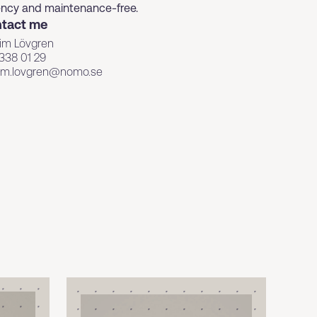
ciency and maintenance-free.
tact me
im Lövgren
338 01 29
kim.lovgren@nomo.se