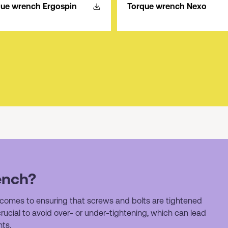
que wrench Ergospin
Torque wrench Nexo
ench?
 comes to ensuring that screws and bolts are tightened
 crucial to avoid over- or under-tightening, which can lead
ts.