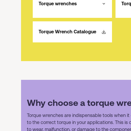
Torque wrenches
Tor
Torque Wrench Catalogue
Why choose a torque wr
Torque wrenches are indispensable tools when it
to the correct torque in your applications. This is
to wear, malfunction, or damage to the componen