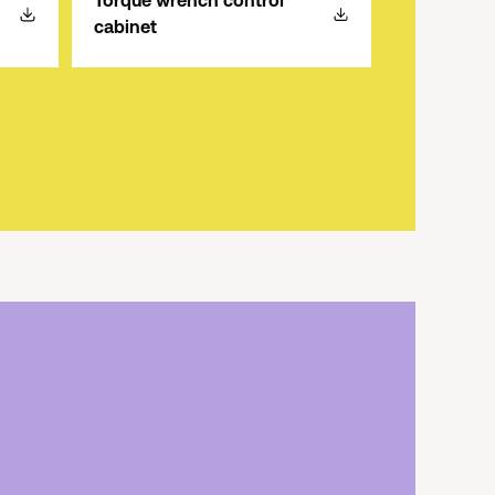
Torque wrench control
cabinet