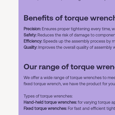
Benefits of torque wrenc
Precision:
Ensures proper tightening every time, wh
Safety:
Reduces the risk of damage to component
Efficiency:
Speeds up the assembly process by mi
Quality:
Improves the overall quality of assembly w
Our range of torque wre
We offer a wide range of torque wrenches to mee
fixed torque wrench, we have the product for you
Types of torque wrenches:
Hand-held torque wrenches:
for varying torque ap
Fixed torque wrenches:
For fast and efficient tigh