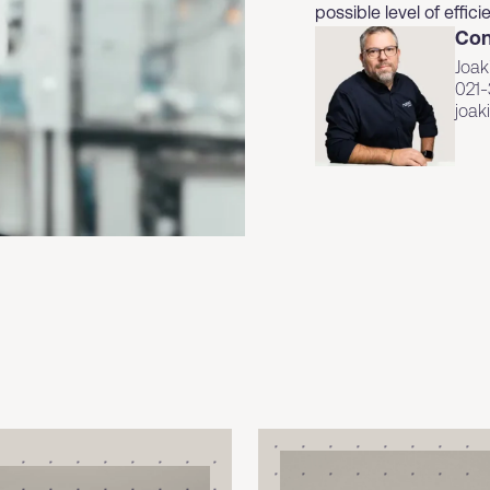
possible level of effi
Con
Joak
021-
joa