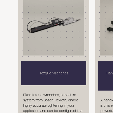
Torque wrenches
Han
Fixed torque wrenches, a modular
A hand-
system from Bosch Rexroth, enable
is chara
highly accurate tightening in your
powerful
application and can be configured in a