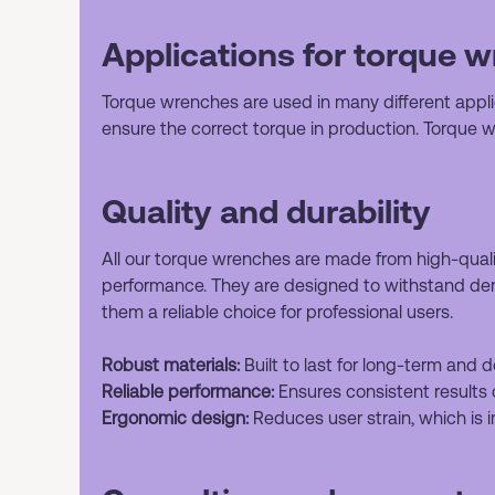
Applications for torque 
Torque wrenches are used in many different applic
ensure the correct torque in production. Torque 
Quality and durability
All our torque wrenches are made from high-quality
performance. They are designed to withstand de
them a reliable choice for professional users.
Robust materials:
Built to last for long-term and
Reliable performance:
Ensures consistent results 
Ergonomic design:
Reduces user strain, which is i