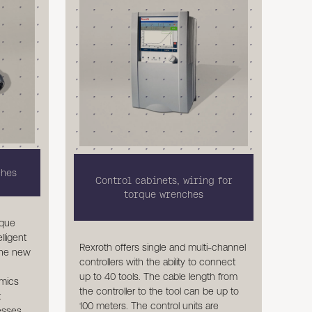
ches
Control cabinets, wiring for
torque wrenches
rque
lligent
Rexroth offers single and multi-channel
The new
controllers with the ability to connect
up to 40 tools. The cable length from
mics
the controller to the tool can be up to
t
100 meters. The control units are
cesses