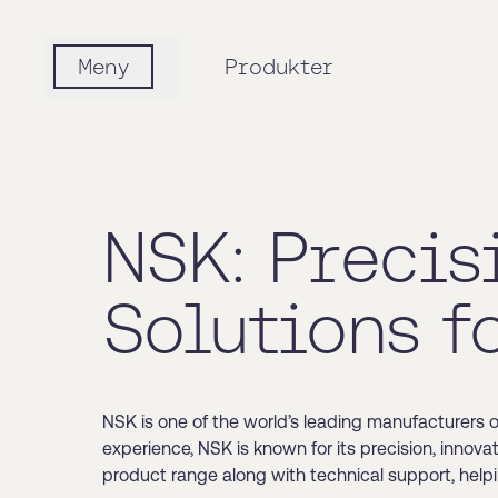
Meny
Produkter
NSK: Precis
Solutions f
NSK is one of the world’s leading manufacturers 
experience, NSK is known for its precision, innov
product range along with technical support, help