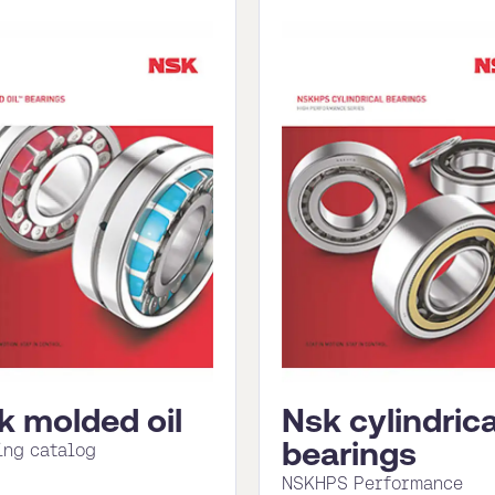
k molded oil
Nsk cylindrica
bearings
ing catalog
NSKHPS Performance