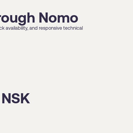
through Nomo
 availability, and responsive technical
t NSK