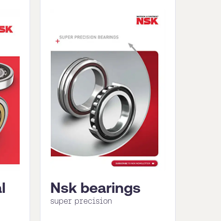
l
Nsk bearings
super precision