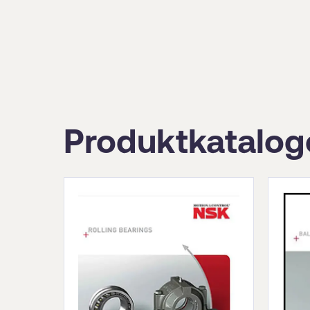
Produktkatalog