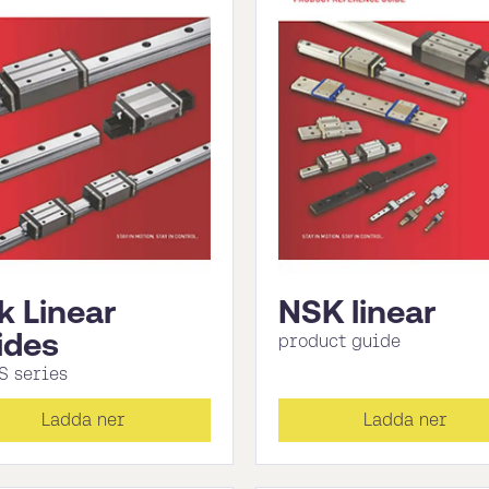
k Linear
NSK linear
ides
product guide
S series
Ladda ner
Ladda ner