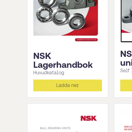
NS
NSK
un
Lagerhandbok
Self
Huvudkatalog
Ladda ner