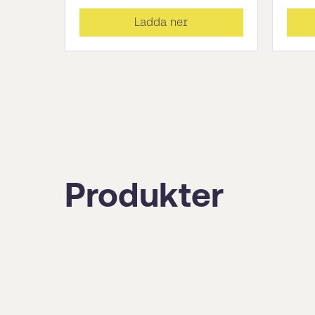
Ladda ner
Produkter