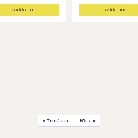
Ladda ner
Ladda ner
« Föregående
Nästa »