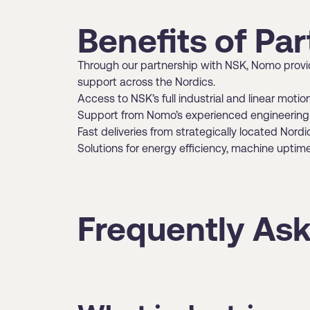
Benefits of Pa
Through our partnership with NSK, Nomo provide
support across the Nordics.
Access to NSK’s full industrial and linear motio
Support from Nomo’s experienced engineering 
Fast deliveries from strategically located Nor
Solutions for energy efficiency, machine upti
Frequently As