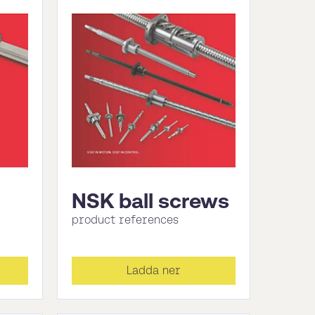
NSK ball screws
product references
Ladda ner