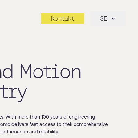
Kontakt
SE
nd Motion
try
s. With more than 100 years of engineering
 Nomo delivers fast access to their comprehensive
erformance and reliability.