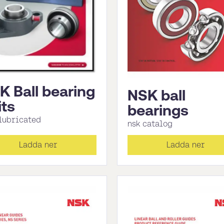
K Ball bearing
NSK ball
its
bearings
 lubricated
nsk catalog
Ladda ner
Ladda ner