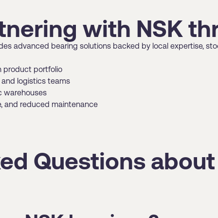
rtnering with NSK 
s advanced bearing solutions backed by local expertise, stock
n product portfolio
and logistics teams
dic warehouses
me, and reduced maintenance
ked Questions abou