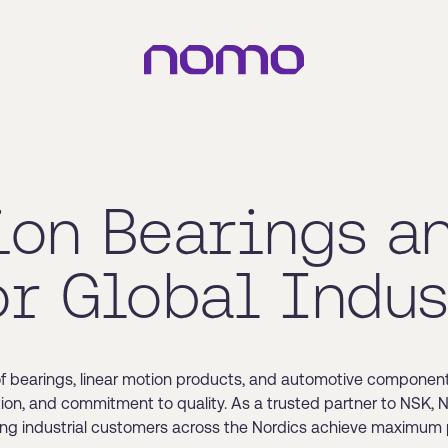
ion Bearings a
or Global Indus
of bearings, linear motion products, and automotive component
ation, and commitment to quality. As a trusted partner to NSK,
ing industrial customers across the Nordics achieve maximum p