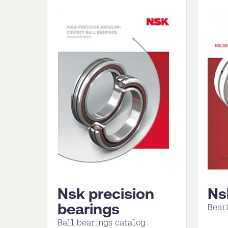
Nsk precision
Ns
bearings
Bear
Ball bearings catalog