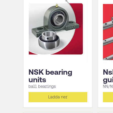
NSK bearing
Ns
units
gu
ball bearings
NN/N
Ladda ner