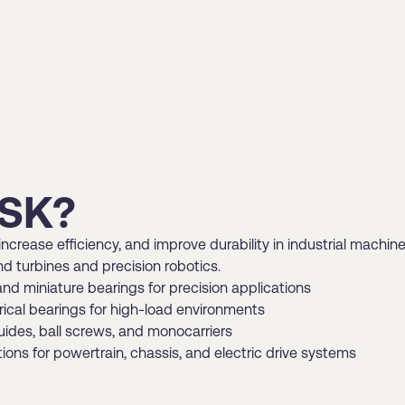
SK?
ncrease efficiency, and improve durability in industrial machine
d turbines and precision robotics.
and miniature bearings for precision applications
erical bearings for high-load environments
uides, ball screws, and monocarriers
ns for powertrain, chassis, and electric drive systems