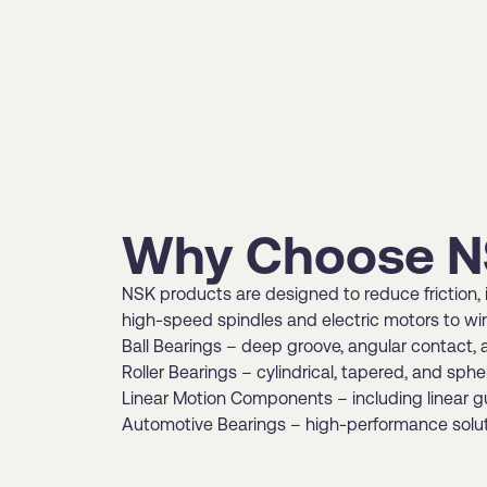
Why Choose N
NSK products are designed to reduce friction, i
high-speed spindles and electric motors to win
Ball Bearings – deep groove, angular contact, 
Roller Bearings – cylindrical, tapered, and sph
Linear Motion Components – including linear g
Automotive Bearings – high-performance solutio