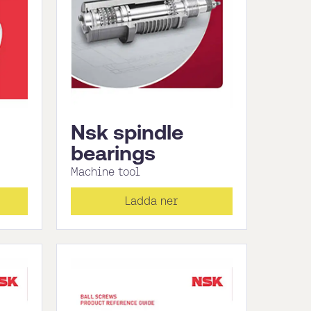
Nsk spindle
bearings
Machine tool
Ladda ner