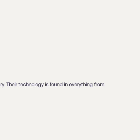
ry. Their technology is found in everything from