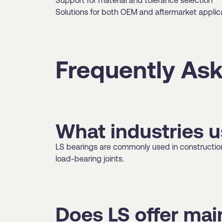
Support for material and tolerance selection
Solutions for both OEM and aftermarket applic
Frequently Ask
What industries u
LS bearings are commonly used in construction 
load-bearing joints.
Does LS offer ma