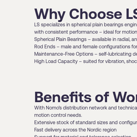
Why Choose LS
LS specializes in spherical plain bearings eng
with consistent performance – ideal for motion
Spherical Plain Bearings – available in radial, 
Rod Ends – male and female configurations for 
Maintenance-Free Options – self-lubricating de
High Load Capacity – suited for vibration, sho
Benefits of Wo
With Nomo’s distribution network and technical
motion control needs.
Extensive stock of standard sizes and configu
Fast delivery across the Nordic region