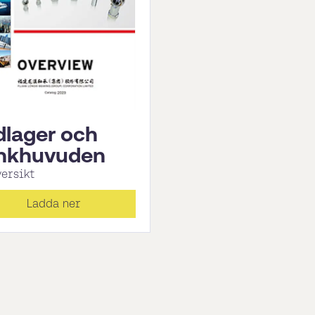
dlager och
nkhuvuden
versikt
Ladda ner