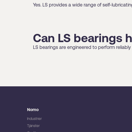
Yes. LS provides a wide range of self-lubrica
Can LS bearings 
LS bearings are engineered to perform reliably
Nomo
Industrier
Tjänster