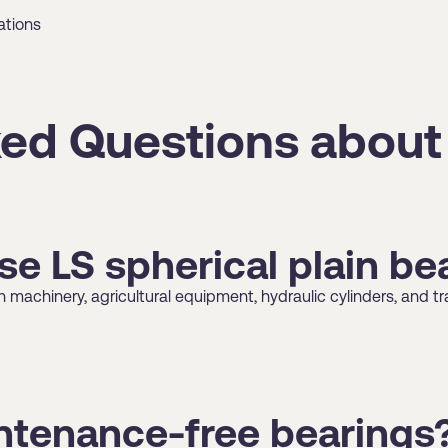
ations
ed Questions about
se LS spherical plain be
machinery, agricultural equipment, hydraulic cylinders, and tra
intenance-free bearings