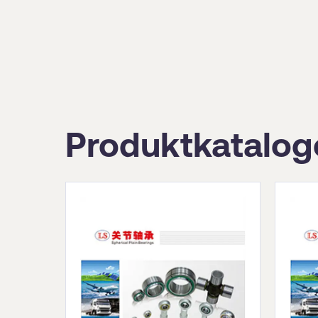
Produktkatalog