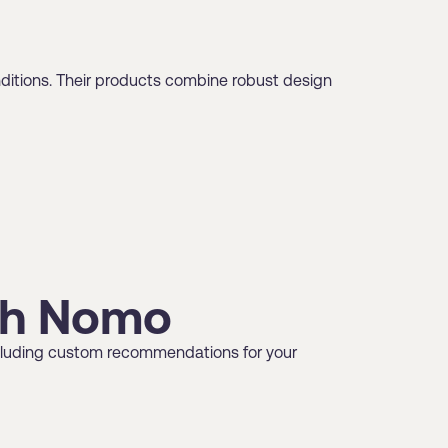
nditions. Their products combine robust design
ugh Nomo
 including custom recommendations for your