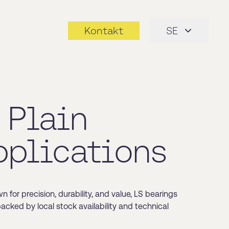
Kontakt
SE
 Plain
pplications
for precision, durability, and value, LS bearings
backed by local stock availability and technical