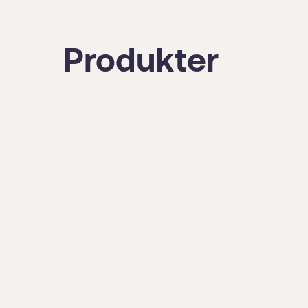
Produkter