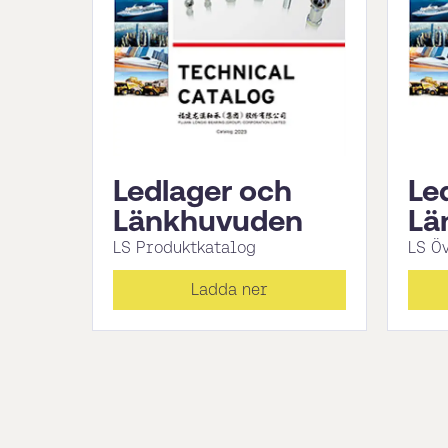
Ledlager och
Le
Länkhuvuden
Lä
LS Produktkatalog
LS Ö
Ladda ner