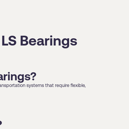
 LS Bearings
arings?
nsportation systems that require flexible,
?