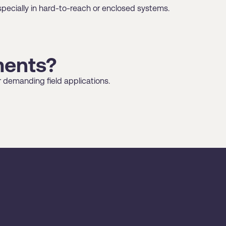
pecially in hard-to-reach or enclosed systems.
ments?
r demanding field applications.