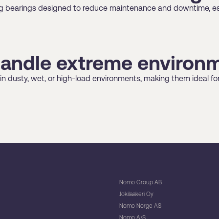
ting bearings designed to reduce maintenance and downtime, es
handle extreme environ
 in dusty, wet, or high-load environments, making them ideal fo
Nomo Group AB
Jokilaakeri Oy
Nomo Norge AS
Nomo A/S