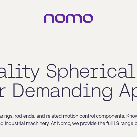
ality Spherical
r Demanding A
arings, rod ends, and related motion control components. Known 
and industrial machinery. At Nomo, we provide the full LS range 