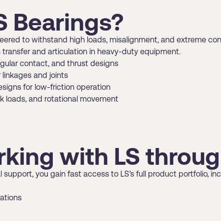
 Bearings?
ineered to withstand high loads, misalignment, and extreme co
 transfer and articulation in heavy-duty equipment.
angular contact, and thrust designs
linkages and joints
signs for low-friction operation
ck loads, and rotational movement
rking with LS thro
 support, you gain fast access to LS’s full product portfolio,
rations