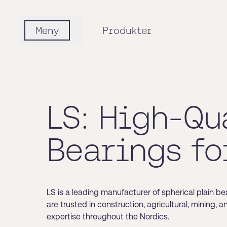
Meny
Produkter
LS: High-Qu
Bearings fo
LS is a leading manufacturer of spherical plain be
are trusted in construction, agricultural, mining, 
expertise throughout the Nordics.