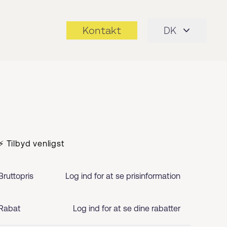
Kontakt
DK
⚡ Tilbyd venligst
Bruttopris
Log ind for at se prisinformation
Rabat
Log ind for at se dine rabatter