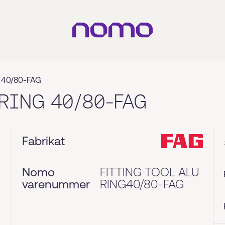
 40/80-FAG
RING 40/80-FAG
Fabrikat
Nomo
FITTING TOOL ALU
varenummer
RING40/80-FAG