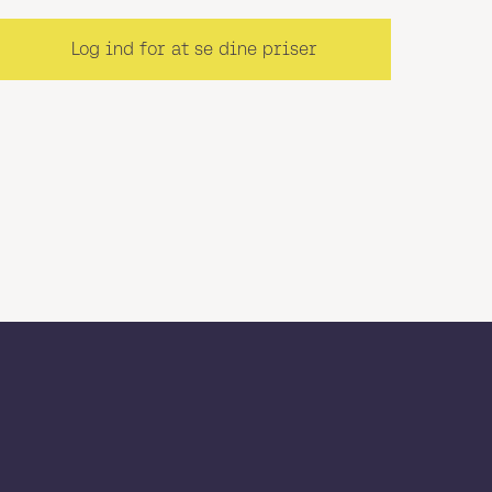
Log ind for at se dine priser