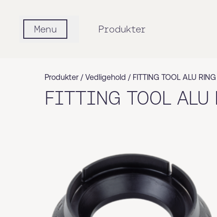
Menu
Produkter
Produkter /
Vedligehold
/
FITTING TOOL ALU RING
FITTING TOOL ALU 