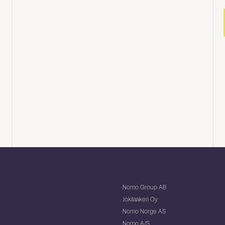
Nomo Group AB
Jokilaakeri Oy
Nomo Norge AS
Nomo A/S