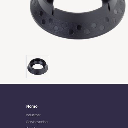
Nomo
Industrier
Serviceydelser